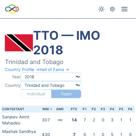
TTO — IMO
2018
Trinidad and Tobago
Country Profile →
Hall of Fame →
Year
Country
Individual
Team
CONTESTANT
RNK
AWD
PTS
P1
P2
P3
P4
P5
P6
Sanjeev Amrit
307
14
7
2
0
3
1
1
HM
Mahadeo
Maehak Sandhya
430
7
0
1
0
5
1
0