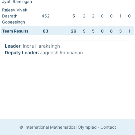
Jyoti Ramlogan
Rajeev Vivek
Dasrath
452
5
2
2
0
0
1
0
Gopeesingh
Team Results
83
26
9
5
0
8
3
1
Leader
: Indra Haraksingh
Deputy Leader
: Jagdesh Ramnanan
© International Mathematical Olympiad
·
Contact