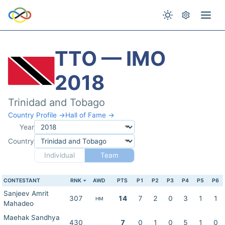
TTO — IMO
2018
Trinidad and Tobago
Country Profile →
Hall of Fame →
Year
Country
Individual
Team
CONTESTANT
RNK
AWD
PTS
P1
P2
P3
P4
P5
P6
Sanjeev Amrit
307
14
7
2
0
3
1
1
HM
Mahadeo
Maehak Sandhya
430
7
0
1
0
5
1
0