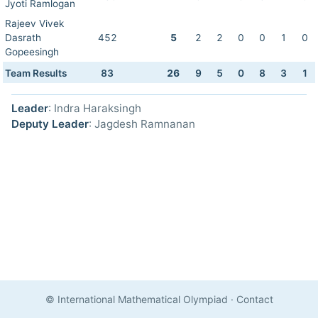
Jyoti Ramlogan
Rajeev Vivek
Dasrath
452
5
2
2
0
0
1
0
Gopeesingh
Team Results
83
26
9
5
0
8
3
1
Leader
: Indra Haraksingh
Deputy Leader
: Jagdesh Ramnanan
© International Mathematical Olympiad
·
Contact