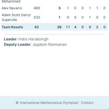
Mohammed
Alex Navarro
480
3
1
0
0
1
1
0
Adam Scott Darryl
532
1
0
0
0
1
0
0
Superville
Team Results
82
26
11
4
0
9
2
0
Leader
: Indra Haraksingh
Deputy Leader
: Jagdesh Ramnanan
© International Mathematical Olympiad
·
Contact