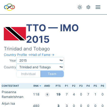
TTO — IMO
2015
Trinidad and Tobago
Country Profile →
Hall of Fame →
Year
Country
Individual
Team
CONTESTANT
RNK
AWD
PTS
P1
P2
P3
P4
P5
P6
Prasanna
118
19
7
4
0
7
1
0
S
Ramakrishnan
Arjun Isa
480
3
3
0
0
0
0
0