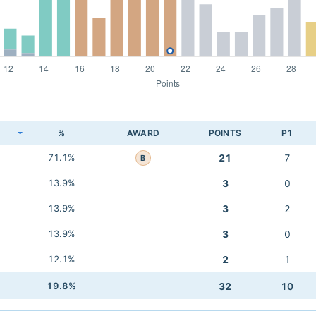
K
%
AWARD
POINTS
P1
71.1%
21
7
B
13.9%
3
0
13.9%
3
2
13.9%
3
0
12.1%
2
1
19.8%
32
10