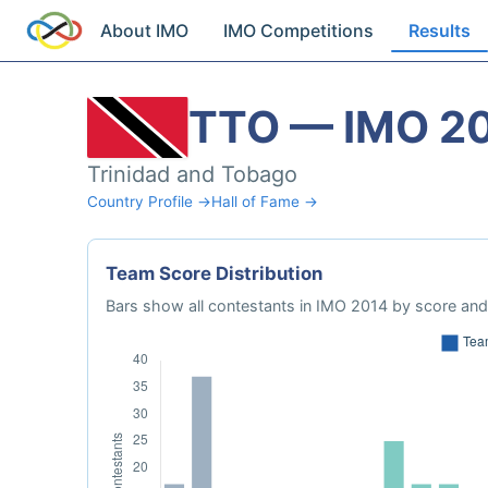
About IMO
IMO Competitions
Results
TTO — IMO 2
Trinidad and Tobago
Country Profile →
Hall of Fame →
Team Score Distribution
Bars show all contestants in IMO 2014 by score and 