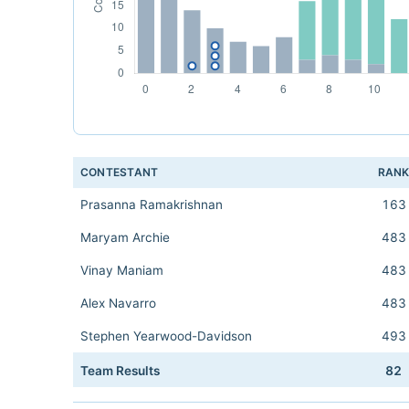
CONTESTANT
RAN
Prasanna Ramakrishnan
163
Maryam Archie
483
Vinay Maniam
483
Alex Navarro
483
Stephen Yearwood-Davidson
493
Team Results
82