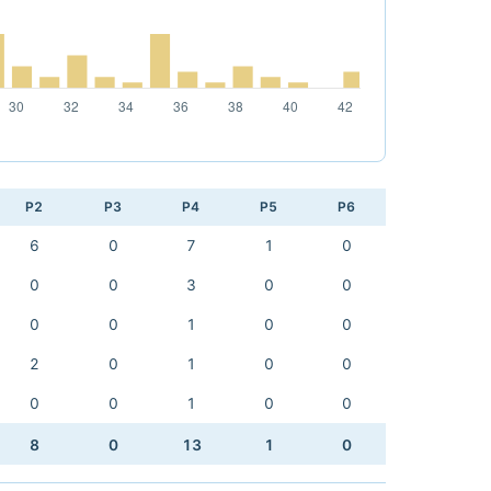
P2
P3
P4
P5
P6
6
0
7
1
0
0
0
3
0
0
0
0
1
0
0
2
0
1
0
0
0
0
1
0
0
8
0
13
1
0