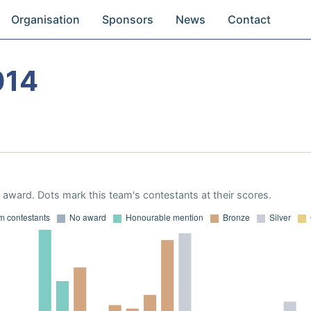
Organisation
Sponsors
News
Contact
014
award. Dots mark this team's contestants at their scores.