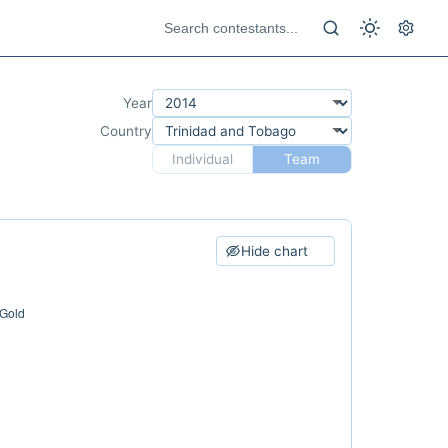
Year
Country
Individual
Team
Hide chart