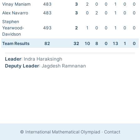
Vinay Maniam
483
3
2
0
0
1
0
0
Alex Navarro
483
3
0
2
0
1
0
0
Stephen
Yearwood-
493
2
1
0
0
1
0
0
Davidson
Team Results
82
32
10
8
0
13
1
0
Leader
: Indra Haraksingh
Deputy Leader
: Jagdesh Ramnanan
© International Mathematical Olympiad
·
Contact