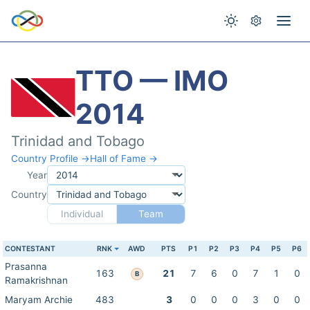
TTO — IMO
2014
Trinidad and Tobago
Country Profile →
Hall of Fame →
Year
Country
Individual
Team
CONTESTANT
RNK
AWD
PTS
P1
P2
P3
P4
P5
P6
Prasanna
163
21
7
6
0
7
1
0
B
Ramakrishnan
Maryam Archie
483
3
0
0
0
3
0
0