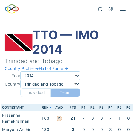
TTO — IMO
2014
Trinidad and Tobago
Country Profile →
Hall of Fame →
Year
Country
Individual
Team
CONTESTANT
RNK
AWD
PTS
P1
P2
P3
P4
P5
P6
Prasanna
163
21
7
6
0
7
1
0
B
Ramakrishnan
Maryam Archie
483
3
0
0
0
3
0
0