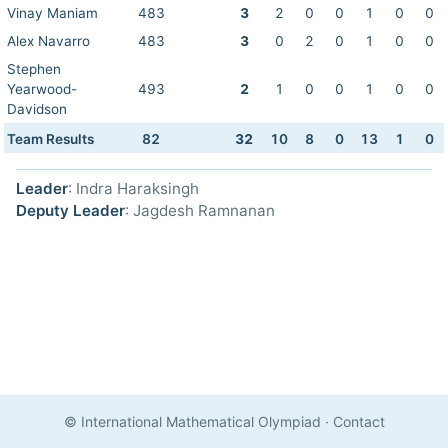
Vinay Maniam
483
3
2
0
0
1
0
0
Alex Navarro
483
3
0
2
0
1
0
0
Stephen
Yearwood-
493
2
1
0
0
1
0
0
Davidson
Team Results
82
32
10
8
0
13
1
0
Leader
: Indra Haraksingh
Deputy Leader
: Jagdesh Ramnanan
© International Mathematical Olympiad
·
Contact