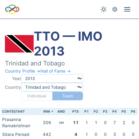
TTO — IMO
2013
Trinidad and Tobago
Country Profile →
Hall of Fame →
Year
Country
Individual
Team
CONTESTANT
RNK
AWD
PTS
P1
P2
P3
P4
P5
P6
Prasanna
306
11
1
1
0
7
2
0
HM
Ramakrishnan
Sitara Persad
442
4
1
0
0
3
0
0