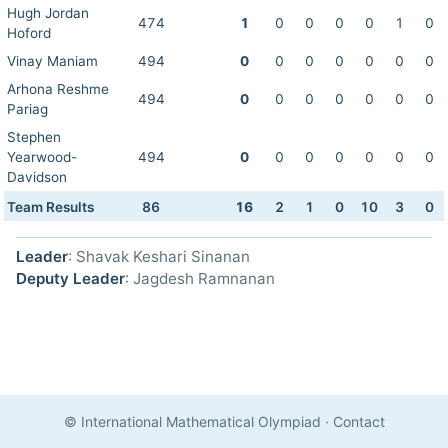
Hugh Jordan
474
1
0
0
0
0
1
0
Hoford
Vinay Maniam
494
0
0
0
0
0
0
0
Arhona Reshme
494
0
0
0
0
0
0
0
Pariag
Stephen
Yearwood-
494
0
0
0
0
0
0
0
Davidson
Team Results
86
16
2
1
0
10
3
0
Leader
: Shavak Keshari Sinanan
Deputy Leader
: Jagdesh Ramnanan
© International Mathematical Olympiad
·
Contact