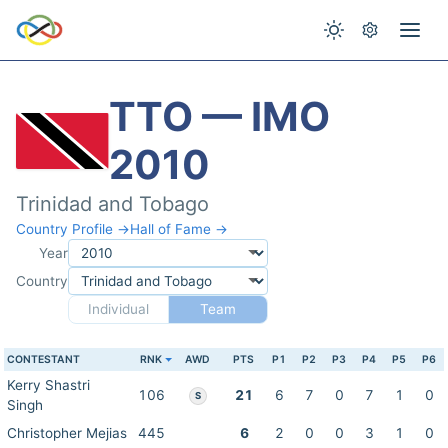
TTO — IMO
2010
Trinidad and Tobago
Country Profile →
Hall of Fame →
Year
Country
Individual
Team
CONTESTANT
RNK
AWD
PTS
P1
P2
P3
P4
P5
P6
Kerry Shastri
106
21
6
7
0
7
1
0
S
Singh
Christopher Mejias
445
6
2
0
0
3
1
0