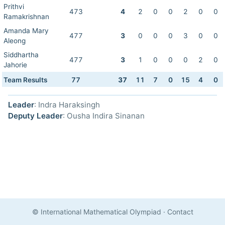
Prithvi
473
4
2
0
0
2
0
0
Ramakrishnan
Amanda Mary
477
3
0
0
0
3
0
0
Aleong
Siddhartha
477
3
1
0
0
0
2
0
Jahorie
Team Results
77
37
11
7
0
15
4
0
Leader
: Indra Haraksingh
Deputy Leader
: Ousha Indira Sinanan
© International Mathematical Olympiad
·
Contact