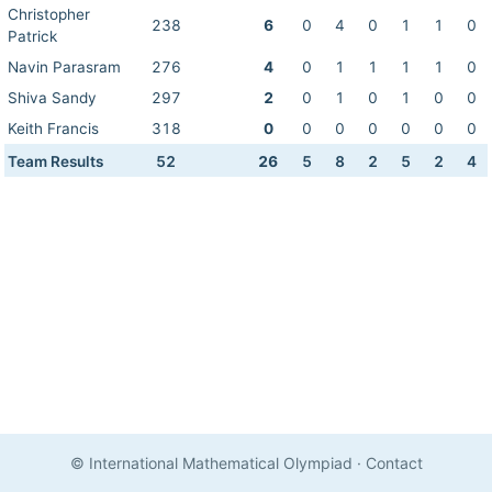
Christopher
238
6
0
4
0
1
1
0
Patrick
Navin Parasram
276
4
0
1
1
1
1
0
Shiva Sandy
297
2
0
1
0
1
0
0
Keith Francis
318
0
0
0
0
0
0
0
Team Results
52
26
5
8
2
5
2
4
© International Mathematical Olympiad
·
Contact