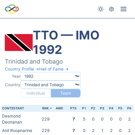
TTO — IMO
1992
Trinidad and Tobago
Country Profile →
Hall of Fame →
Year
Country
Individual
Team
CONTESTANT
RNK
AWD
PTS
P1
P2
P3
P4
P5
P6
Desmond
229
7
5
0
0
0
0
2
Deonanan
Anil Roopnarine
229
7
0
2
1
2
0
2