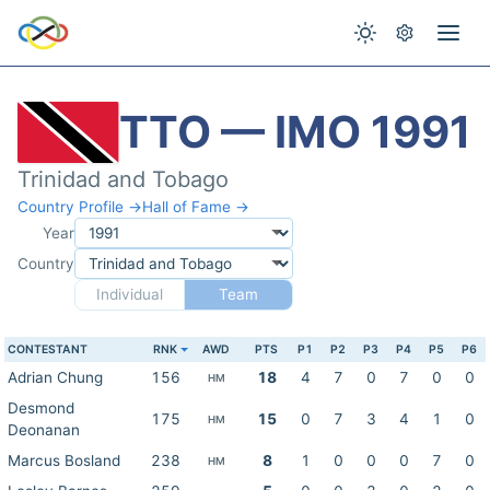
TTO — IMO 1991
Trinidad and Tobago
Country Profile →
Hall of Fame →
Year
Country
Individual
Team
CONTESTANT
RNK
AWD
PTS
P1
P2
P3
P4
P5
P6
Adrian Chung
156
18
4
7
0
7
0
0
HM
Desmond
175
15
0
7
3
4
1
0
HM
Deonanan
Marcus Bosland
238
8
1
0
0
0
7
0
HM