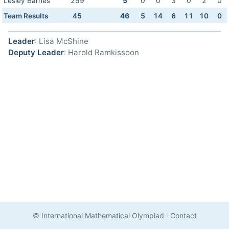
Lesley Barnes
259
5
0
0
3
0
2
0
Team Results
45
46
5
14
6
11
10
0
Leader
: Lisa McShine
Deputy Leader
: Harold Ramkissoon
© International Mathematical Olympiad
·
Contact