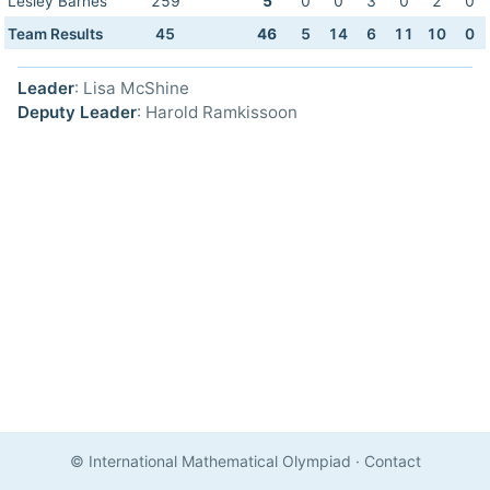
Lesley Barnes
259
5
0
0
3
0
2
0
Team Results
45
46
5
14
6
11
10
0
Leader
: Lisa McShine
Deputy Leader
: Harold Ramkissoon
© International Mathematical Olympiad
·
Contact