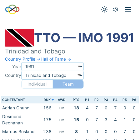
TTO — IMO 1991
Trinidad and Tobago
Country Profile →
Hall of Fame →
Year
Country
Individual
Team
CONTESTANT
RNK
AWD
PTS
P1
P2
P3
P4
P5
P6
Adrian Chung
156
18
4
7
0
7
0
0
HM
Desmond
175
15
0
7
3
4
1
0
HM
Deonanan
Marcus Bosland
238
8
1
0
0
0
7
0
HM