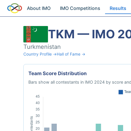
About IMO
IMO Competitions
Results
TKM — IMO 2
Turkmenistan
Country Profile →
Hall of Fame →
Team Score Distribution
Bars show all contestants in IMO 2024 by score and