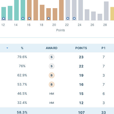
K
%
AWARD
POINTS
P1
79.6%
23
7
S
76%
22
7
S
62.9%
19
3
B
53.7%
16
7
B
46.5%
15
6
HM
32.4%
12
3
HM
58.3%
107
33