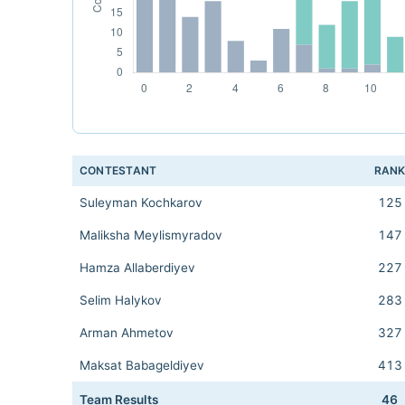
CONTESTANT
RAN
Suleyman Kochkarov
125
Maliksha Meylismyradov
147
Hamza Allaberdiyev
227
Selim Halykov
283
Arman Ahmetov
327
Maksat Babageldiyev
413
Team Results
46