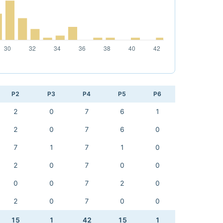
P2
P3
P4
P5
P6
2
0
7
6
1
2
0
7
6
0
7
1
7
1
0
2
0
7
0
0
0
0
7
2
0
2
0
7
0
0
15
1
42
15
1