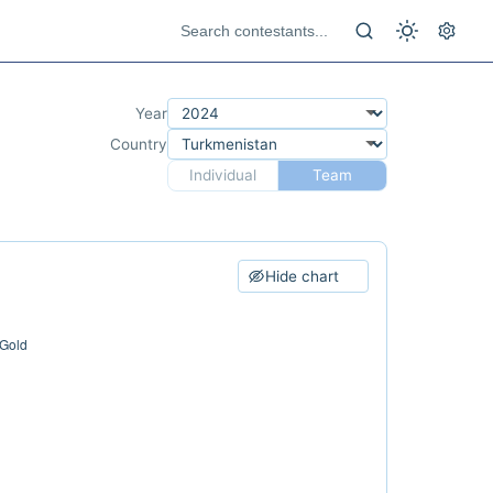
Year
Country
Individual
Team
Hide chart