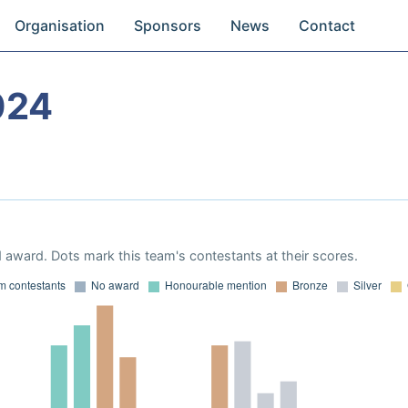
Organisation
Sponsors
News
Contact
024
 award. Dots mark this team's contestants at their scores.