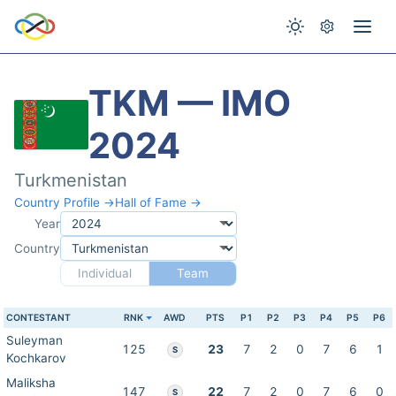
TKM — IMO
2024
Turkmenistan
Country Profile →
Hall of Fame →
Year
Country
Individual
Team
CONTESTANT
RNK
AWD
PTS
P1
P2
P3
P4
P5
P6
Suleyman
125
23
7
2
0
7
6
1
S
Kochkarov
Maliksha
147
22
7
2
0
7
6
0
S