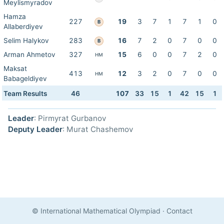
Meylismyradov
Hamza
227
19
3
7
1
7
1
0
B
Allaberdiyev
Selim Halykov
283
16
7
2
0
7
0
0
B
Arman Ahmetov
327
15
6
0
0
7
2
0
HM
Maksat
413
12
3
2
0
7
0
0
HM
Babageldiyev
Team Results
46
107
33
15
1
42
15
1
Leader
: Pirmyrat Gurbanov
Deputy Leader
: Murat Chashemov
© International Mathematical Olympiad
·
Contact