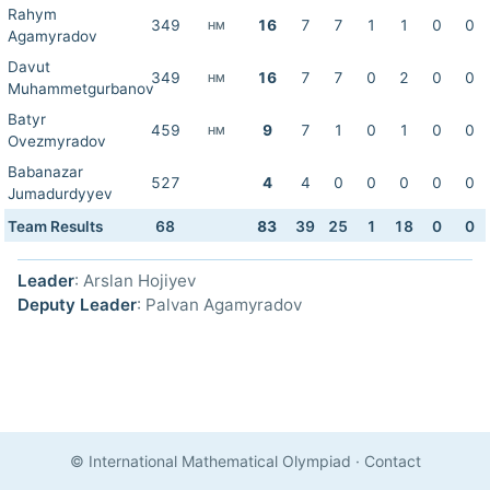
Rahym
349
16
7
7
1
1
0
0
HM
Agamyradov
Davut
349
16
7
7
0
2
0
0
HM
Muhammetgurbanov
Batyr
459
9
7
1
0
1
0
0
HM
Ovezmyradov
Babanazar
527
4
4
0
0
0
0
0
Jumadurdyyev
Team Results
68
83
39
25
1
18
0
0
Leader
: Arslan Hojiyev
Deputy Leader
: Palvan Agamyradov
© International Mathematical Olympiad
·
Contact