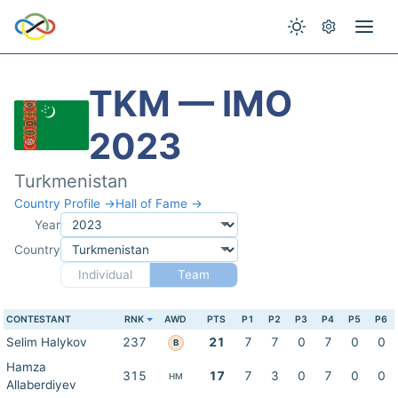
TKM — IMO
2023
Turkmenistan
Country Profile →
Hall of Fame →
Year
Country
Individual
Team
CONTESTANT
RNK
AWD
PTS
P1
P2
P3
P4
P5
P6
Selim Halykov
237
21
7
7
0
7
0
0
B
Hamza
315
17
7
3
0
7
0
0
HM
Allaberdiyev