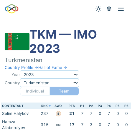
TKM — IMO
2023
Turkmenistan
Country Profile →
Hall of Fame →
Year
Country
Individual
Team
CONTESTANT
RNK
AWD
PTS
P1
P2
P3
P4
P5
P6
Selim Halykov
237
21
7
7
0
7
0
0
B
Hamza
315
17
7
3
0
7
0
0
HM
Allaberdiyev