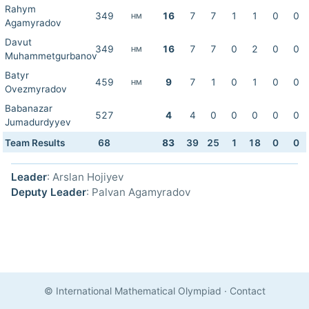
Rahym
349
16
7
7
1
1
0
0
HM
Agamyradov
Davut
349
16
7
7
0
2
0
0
HM
Muhammetgurbanov
Batyr
459
9
7
1
0
1
0
0
HM
Ovezmyradov
Babanazar
527
4
4
0
0
0
0
0
Jumadurdyyev
Team Results
68
83
39
25
1
18
0
0
Leader
: Arslan Hojiyev
Deputy Leader
: Palvan Agamyradov
© International Mathematical Olympiad
·
Contact