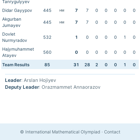
Tanrygulyyev
Didar Gayypov
445
7
7
0
0
0
0
0
HM
Akgurban
445
7
7
0
0
0
0
0
HM
Jumayev
Dovlet
532
1
0
0
0
0
1
0
Nurmyradov
Hajymuhammet
560
0
0
0
0
0
0
0
Atayev
Team Results
85
31
28
2
0
0
1
0
Leader
: Arslan Hojiyev
Deputy Leader
: Orazmammet Annaorazov
© International Mathematical Olympiad
·
Contact