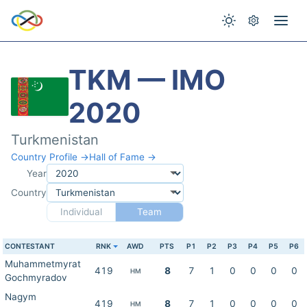
TKM — IMO
2020
Turkmenistan
Country Profile →
Hall of Fame →
Year
Country
Individual
Team
CONTESTANT
RNK
AWD
PTS
P1
P2
P3
P4
P5
P6
Muhammetmyrat
419
8
7
1
0
0
0
0
HM
Gochmyradov
Nagym
419
8
7
1
0
0
0
0
HM