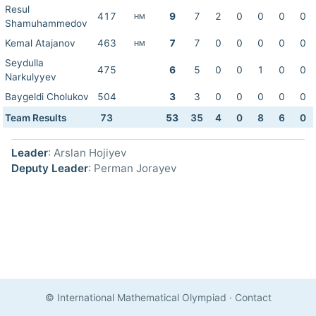
Resul
417
9
7
2
0
0
0
0
HM
Shamuhammedov
Kemal Atajanov
463
7
7
0
0
0
0
0
HM
Seydulla
475
6
5
0
0
1
0
0
Narkulyyev
Baygeldi Cholukov
504
3
3
0
0
0
0
0
Team Results
73
53
35
4
0
8
6
0
Leader
: Arslan Hojiyev
Deputy Leader
: Perman Jorayev
© International Mathematical Olympiad
·
Contact