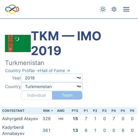
TKM — IMO
2019
Turkmenistan
Country Profile →
Hall of Fame →
Year
Country
Individual
Team
CONTESTANT
RNK
AWD
PTS
P1
P2
P3
P4
P5
P6
Ashyrgeldi Atayev
326
15
7
1
0
7
0
0
HM
Kadyrberdi
361
13
6
1
0
0
6
0
Annabayev