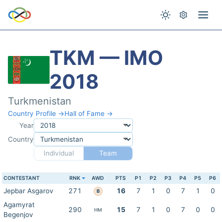
TKM — IMO
2018
Turkmenistan
Country Profile →
Hall of Fame →
Year
Country
Individual
Team
CONTESTANT
RNK
AWD
PTS
P1
P2
P3
P4
P5
P6
Jepbar Asgarov
271
16
7
1
0
7
1
0
B
Agamyrat
290
15
7
1
0
7
0
0
HM
Begenjov