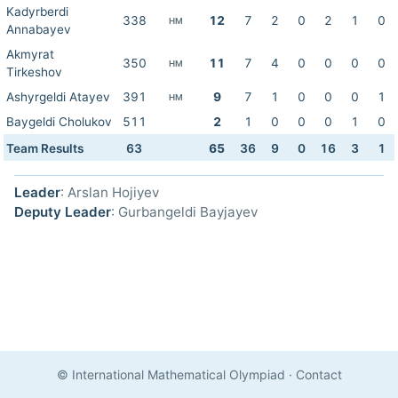
Kadyrberdi
338
12
7
2
0
2
1
0
HM
Annabayev
Akmyrat
350
11
7
4
0
0
0
0
HM
Tirkeshov
Ashyrgeldi Atayev
391
9
7
1
0
0
0
1
HM
Baygeldi Cholukov
511
2
1
0
0
0
1
0
Team Results
63
65
36
9
0
16
3
1
Leader
: Arslan Hojiyev
Deputy Leader
: Gurbangeldi Bayjayev
© International Mathematical Olympiad
·
Contact