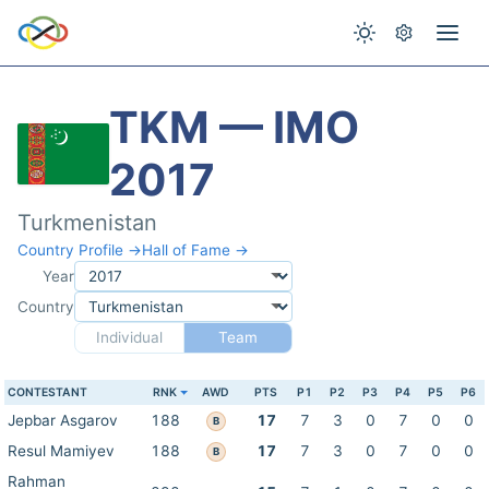
TKM — IMO
2017
Turkmenistan
Country Profile →
Hall of Fame →
Year
Country
Individual
Team
CONTESTANT
RNK
AWD
PTS
P1
P2
P3
P4
P5
P6
Jepbar Asgarov
188
17
7
3
0
7
0
0
B
Resul Mamiyev
188
17
7
3
0
7
0
0
B
Rahman