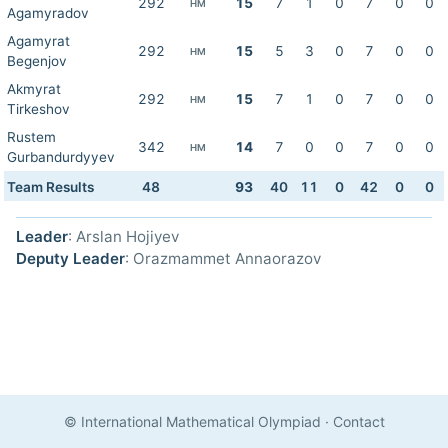
292
15
7
1
0
7
0
0
HM
Agamyradov
Agamyrat
292
15
5
3
0
7
0
0
HM
Begenjov
Akmyrat
292
15
7
1
0
7
0
0
HM
Tirkeshov
Rustem
342
14
7
0
0
7
0
0
HM
Gurbandurdyyev
Team Results
48
93
40
11
0
42
0
0
Leader
: Arslan Hojiyev
Deputy Leader
: Orazmammet Annaorazov
© International Mathematical Olympiad
·
Contact