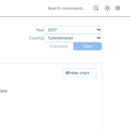
Year
Country
Individual
Team
Hide chart