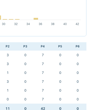
P2
P3
P4
P5
P6
3
0
7
0
0
3
0
7
0
0
1
0
7
0
0
3
0
7
0
0
1
0
7
0
0
0
0
7
0
0
11
0
42
0
0