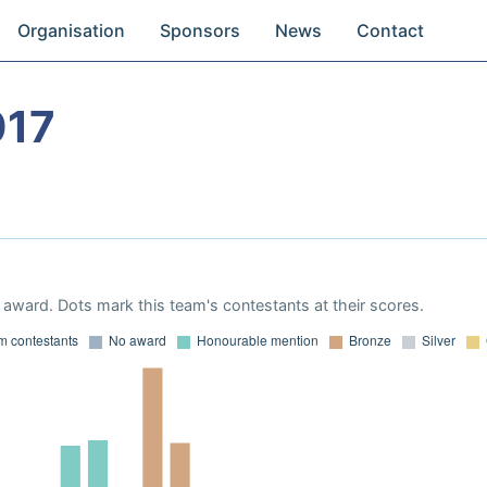
Organisation
Sponsors
News
Contact
017
award. Dots mark this team's contestants at their scores.