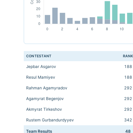
CONTESTANT
RAN
Jepbar Asgarov
188
Resul Mamiyev
188
Rahman Agamyradov
292
Agamyrat Begenjov
292
Akmyrat Tirkeshov
292
Rustem Gurbandurdyyev
342
Team Results
48