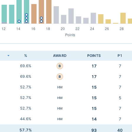
K
%
AWARD
POINTS
P1
69.6%
17
7
B
69.6%
17
7
B
52.7%
15
7
HM
52.7%
15
5
HM
52.7%
15
7
HM
44.6%
14
7
HM
57.7%
93
40