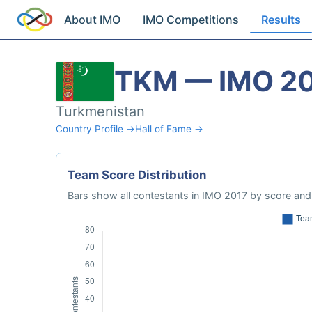
About IMO
IMO Competitions
Results
TKM — IMO 2
Turkmenistan
Country Profile →
Hall of Fame →
Team Score Distribution
Bars show all contestants in IMO 2017 by score and 