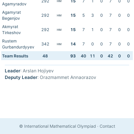
292
15
7
1
0
7
0
0
HM
Agamyradov
Agamyrat
292
15
5
3
0
7
0
0
HM
Begenjov
Akmyrat
292
15
7
1
0
7
0
0
HM
Tirkeshov
Rustem
342
14
7
0
0
7
0
0
HM
Gurbandurdyyev
Team Results
48
93
40
11
0
42
0
0
Leader
: Arslan Hojiyev
Deputy Leader
: Orazmammet Annaorazov
© International Mathematical Olympiad
·
Contact