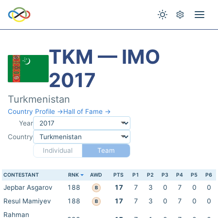
TKM — IMO
2017
Turkmenistan
Country Profile →
Hall of Fame →
Year
Country
Individual
Team
CONTESTANT
RNK
AWD
PTS
P1
P2
P3
P4
P5
P6
Jepbar Asgarov
188
17
7
3
0
7
0
0
B
Resul Mamiyev
188
17
7
3
0
7
0
0
B
Rahman