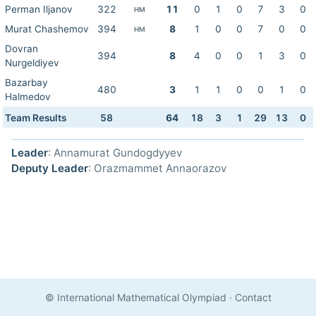
Perman Iljanov
322
11
0
1
0
7
3
0
HM
Murat Chashemov
394
8
1
0
0
7
0
0
HM
Dovran
394
8
4
0
0
1
3
0
Nurgeldiyev
Bazarbay
480
3
1
1
0
0
1
0
Halmedov
Team Results
58
64
18
3
1
29
13
0
Leader
: Annamurat Gundogdyyev
Deputy Leader
: Orazmammet Annaorazov
© International Mathematical Olympiad
·
Contact