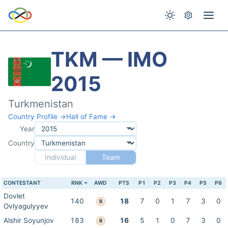
TKM — IMO
2015
Turkmenistan
Country Profile →
Hall of Fame →
Year
Country
Individual
Team
CONTESTANT
RNK
AWD
PTS
P1
P2
P3
P4
P5
P6
Dovlet
140
18
7
0
1
7
3
0
B
Ovlyagulyyev
Alshir Soyunjov
183
16
5
1
0
7
3
0
B