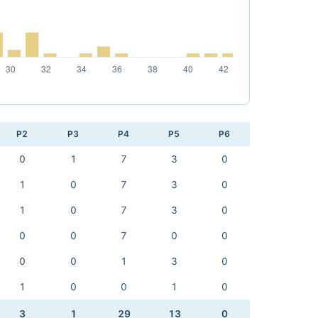
P2
P3
P4
P5
P6
0
1
7
3
0
1
0
7
3
0
1
0
7
3
0
0
0
7
0
0
0
0
1
3
0
1
0
0
1
0
3
1
29
13
0