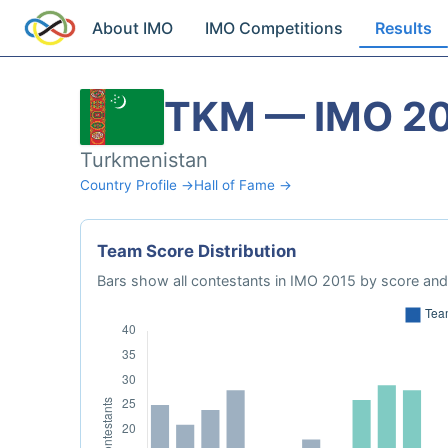
About IMO
IMO Competitions
Results
TKM — IMO 2
Turkmenistan
Country Profile →
Hall of Fame →
Team Score Distribution
Bars show all contestants in IMO 2015 by score and 