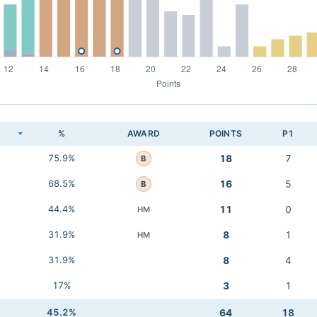
K
%
AWARD
POINTS
P1
75.9%
18
7
B
68.5%
16
5
B
44.4%
11
0
HM
31.9%
8
1
HM
31.9%
8
4
17%
3
1
45.2%
64
18