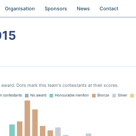
Organisation
Sponsors
News
Contact
015
award. Dots mark this team's contestants at their scores.