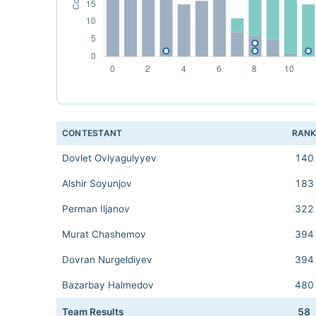
CONTESTANT
RAN
Dovlet Ovlyagulyyev
140
Alshir Soyunjov
183
Perman Iljanov
322
Murat Chashemov
394
Dovran Nurgeldiyev
394
Bazarbay Halmedov
480
Team Results
58