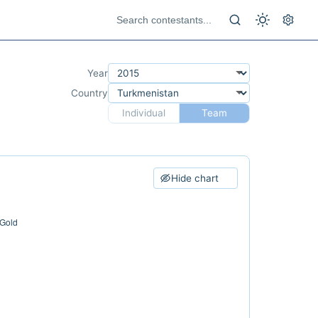
Year
Country
Individual
Team
Hide chart