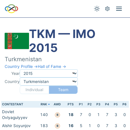
TKM — IMO
2015
Turkmenistan
Country Profile →
Hall of Fame →
Year
Country
Individual
Team
CONTESTANT
RNK
AWD
PTS
P1
P2
P3
P4
P5
P6
Dovlet
140
18
7
0
1
7
3
0
B
Ovlyagulyyev
Alshir Soyunjov
183
16
5
1
0
7
3
0
B