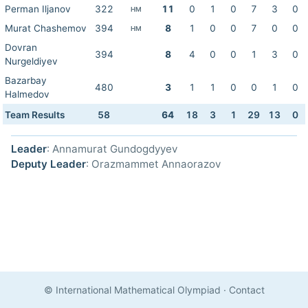
Perman Iljanov
322
11
0
1
0
7
3
0
HM
Murat Chashemov
394
8
1
0
0
7
0
0
HM
Dovran
394
8
4
0
0
1
3
0
Nurgeldiyev
Bazarbay
480
3
1
1
0
0
1
0
Halmedov
Team Results
58
64
18
3
1
29
13
0
Leader
: Annamurat Gundogdyyev
Deputy Leader
: Orazmammet Annaorazov
© International Mathematical Olympiad
·
Contact