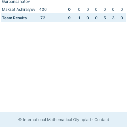
Gurbansahatov
Maksat Ashiralyev
406
0
0
0
0
0
0
0
Team Results
72
9
1
0
0
5
3
0
© International Mathematical Olympiad
·
Contact