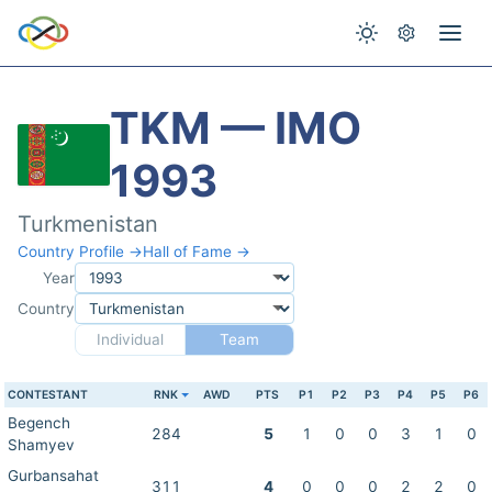
TKM — IMO
1993
Turkmenistan
Country Profile →
Hall of Fame →
Year
Country
Individual
Team
CONTESTANT
RNK
AWD
PTS
P1
P2
P3
P4
P5
P6
Begench
284
5
1
0
0
3
1
0
Shamyev
Gurbansahat
311
4
0
0
0
2
2
0