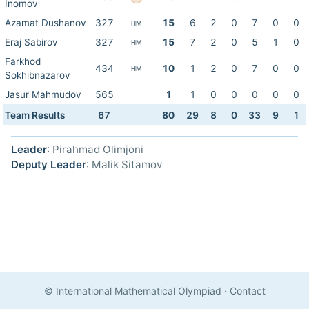
Inomov
Azamat Dushanov
327
15
6
2
0
7
0
0
HM
Eraj Sabirov
327
15
7
2
0
5
1
0
HM
Farkhod
434
10
1
2
0
7
0
0
HM
Sokhibnazarov
Jasur Mahmudov
565
1
1
0
0
0
0
0
Team Results
67
80
29
8
0
33
9
1
Leader
: Pirahmad Olimjoni
Deputy Leader
: Malik Sitamov
© International Mathematical Olympiad
·
Contact