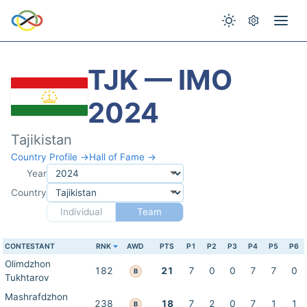
TJK — IMO
2024
Tajikistan
Country Profile →
Hall of Fame →
Year
Country
Individual
Team
CONTESTANT
RNK
AWD
PTS
P1
P2
P3
P4
P5
P6
Olimdzhon
182
21
7
0
0
7
7
0
B
Tukhtarov
Mashrafdzhon
238
18
7
2
0
7
1
1
B