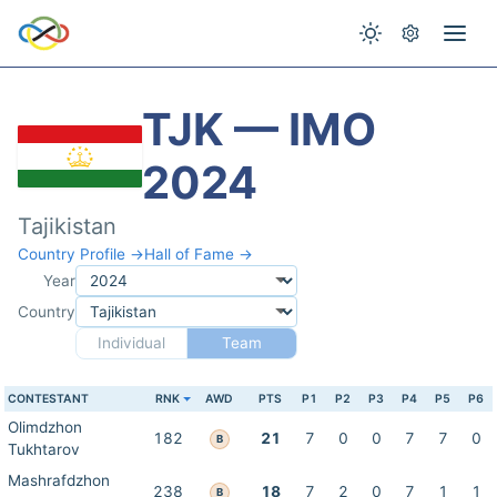
TJK — IMO
2024
Tajikistan
Country Profile →
Hall of Fame →
Year
Country
Individual
Team
CONTESTANT
RNK
AWD
PTS
P1
P2
P3
P4
P5
P6
Olimdzhon
182
21
7
0
0
7
7
0
B
Tukhtarov
Mashrafdzhon
238
18
7
2
0
7
1
1
B