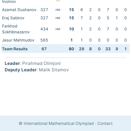
Inomov
Azamat Dushanov
327
15
6
2
0
7
0
0
HM
Eraj Sabirov
327
15
7
2
0
5
1
0
HM
Farkhod
434
10
1
2
0
7
0
0
HM
Sokhibnazarov
Jasur Mahmudov
565
1
1
0
0
0
0
0
Team Results
67
80
29
8
0
33
9
1
Leader
: Pirahmad Olimjoni
Deputy Leader
: Malik Sitamov
© International Mathematical Olympiad
·
Contact