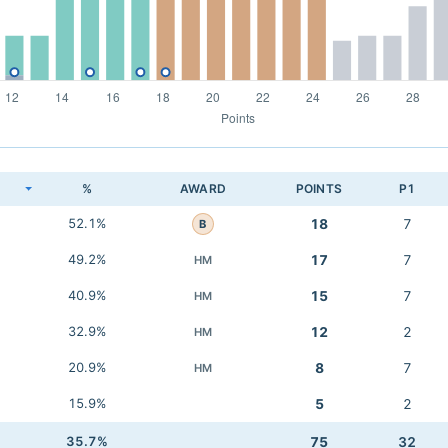
K
%
AWARD
POINTS
P1
52.1%
18
7
B
49.2%
17
7
HM
40.9%
15
7
HM
32.9%
12
2
HM
20.9%
8
7
HM
15.9%
5
2
35.7%
75
32