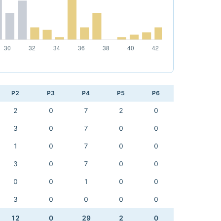
P2
P3
P4
P5
P6
2
0
7
2
0
3
0
7
0
0
1
0
7
0
0
3
0
7
0
0
0
0
1
0
0
3
0
0
0
0
12
0
29
2
0