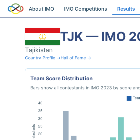
About IMO
IMO Competitions
Results
TJK — IMO 2
Tajikistan
Country Profile →
Hall of Fame →
Team Score Distribution
Bars show all contestants in IMO 2023 by score and