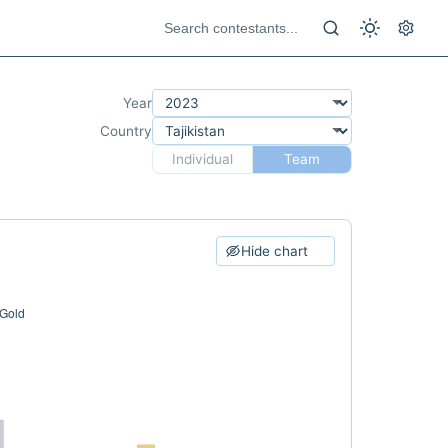
Year
Country
Individual
Team
Hide chart