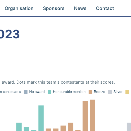
Organisation
Sponsors
News
Contact
023
 award. Dots mark this team's contestants at their scores.