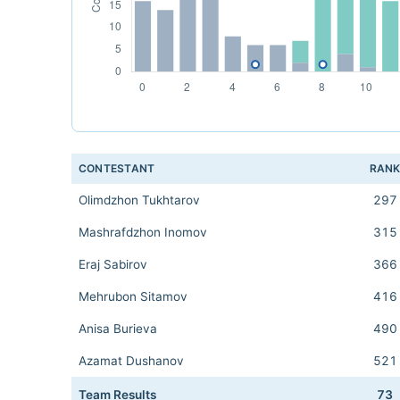
CONTESTANT
RAN
Olimdzhon Tukhtarov
297
Mashrafdzhon Inomov
315
Eraj Sabirov
366
Mehrubon Sitamov
416
Anisa Burieva
490
Azamat Dushanov
521
Team Results
73