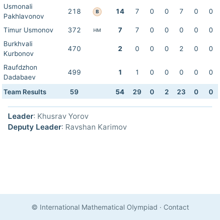
Usmonali
218
14
7
0
0
7
0
0
B
Pakhlavonov
Timur Usmonov
372
7
7
0
0
0
0
0
HM
Burkhvali
470
2
0
0
0
2
0
0
Kurbonov
Raufdzhon
499
1
1
0
0
0
0
0
Dadabaev
Team Results
59
54
29
0
2
23
0
0
Leader
: Khusrav Yorov
Deputy Leader
: Ravshan Karimov
© International Mathematical Olympiad
·
Contact