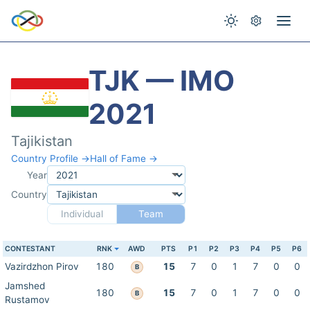
TJK — IMO
2021
Tajikistan
Country Profile →
Hall of Fame →
Year
Country
Individual
Team
CONTESTANT
RNK
AWD
PTS
P1
P2
P3
P4
P5
P6
Vazirdzhon Pirov
180
15
7
0
1
7
0
0
B
Jamshed
180
15
7
0
1
7
0
0
B
Rustamov