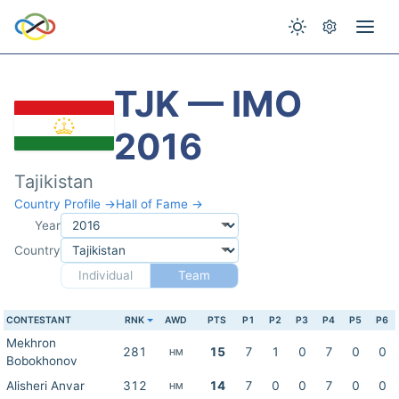
TJK — IMO
2016
Tajikistan
Country Profile →
Hall of Fame →
Year
Country
Individual
Team
CONTESTANT
RNK
AWD
PTS
P1
P2
P3
P4
P5
P6
Mekhron
281
15
7
1
0
7
0
0
HM
Bobokhonov
Alisheri Anvar
312
14
7
0
0
7
0
0
HM