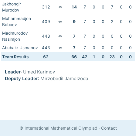
Jakhongir
312
14
7
0
0
7
0
0
HM
Murodov
Muhammadjon
409
9
7
0
0
2
0
0
HM
Boboev
Madmurodov
443
7
7
0
0
0
0
0
HM
Nasimjon
Abubakr Usmanov
443
7
7
0
0
0
0
0
HM
Team Results
62
66
42
1
0
23
0
0
Leader
: Umed Karimov
Deputy Leader
: Mirzobedil Jamolzoda
© International Mathematical Olympiad
·
Contact