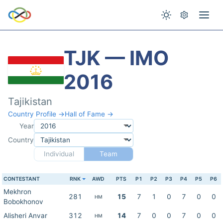
TJK — IMO
2016
Tajikistan
Country Profile →
Hall of Fame →
Year
Country
Individual
Team
CONTESTANT
RNK
AWD
PTS
P1
P2
P3
P4
P5
P6
Mekhron
281
15
7
1
0
7
0
0
HM
Bobokhonov
Alisheri Anvar
312
14
7
0
0
7
0
0
HM