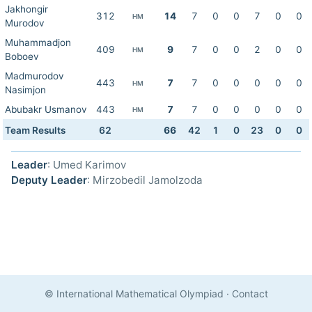
Jakhongir
312
14
7
0
0
7
0
0
HM
Murodov
Muhammadjon
409
9
7
0
0
2
0
0
HM
Boboev
Madmurodov
443
7
7
0
0
0
0
0
HM
Nasimjon
Abubakr Usmanov
443
7
7
0
0
0
0
0
HM
Team Results
62
66
42
1
0
23
0
0
Leader
: Umed Karimov
Deputy Leader
: Mirzobedil Jamolzoda
© International Mathematical Olympiad
·
Contact