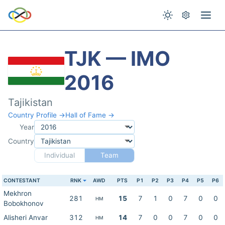
TJK — IMO
2016
Tajikistan
Country Profile →
Hall of Fame →
Year
Country
Individual
Team
CONTESTANT
RNK
AWD
PTS
P1
P2
P3
P4
P5
P6
Mekhron
281
15
7
1
0
7
0
0
HM
Bobokhonov
Alisheri Anvar
312
14
7
0
0
7
0
0
HM