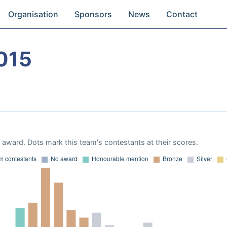
Organisation
Sponsors
News
Contact
015
award. Dots mark this team's contestants at their scores.