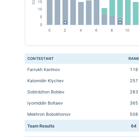
CONTESTANT
RAN
Farrukh Karimov
118
Kalomidin Klychev
257
Sobirdzhon Bobiev
283
Iyomiddin Boltaev
365
Mekhron Bobokhonov
508
Team Results
64