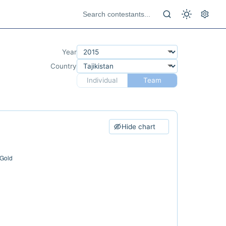
Year
Country
Individual
Team
Hide chart