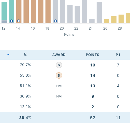
K
%
AWARD
POINTS
P1
79.7%
19
7
S
55.6%
14
0
B
51.1%
13
4
HM
36.9%
9
0
HM
12.1%
2
0
39.4%
57
11