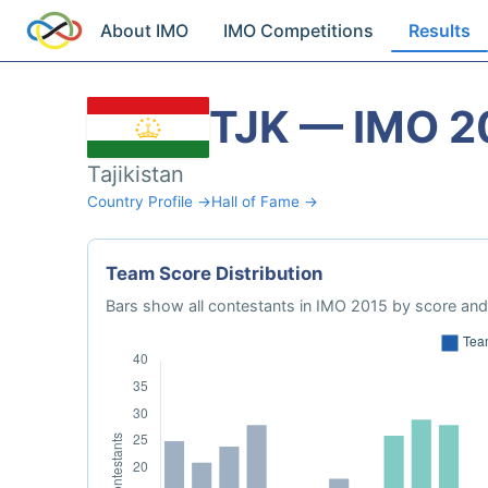
About IMO
IMO Competitions
Results
TJK — IMO 2
Tajikistan
Country Profile →
Hall of Fame →
Team Score Distribution
Bars show all contestants in IMO 2015 by score and 