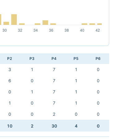
P2
P3
P4
P5
P6
3
1
7
1
0
6
0
7
1
0
0
1
7
1
0
1
0
7
1
0
0
0
2
0
0
10
2
30
4
0