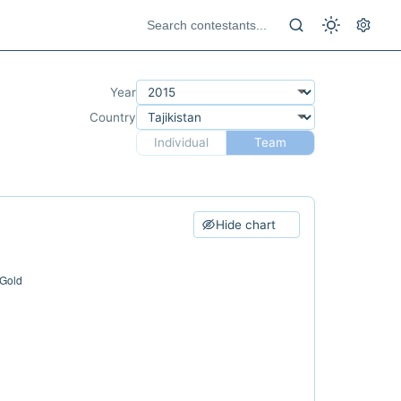
Year
Country
Individual
Team
Hide chart