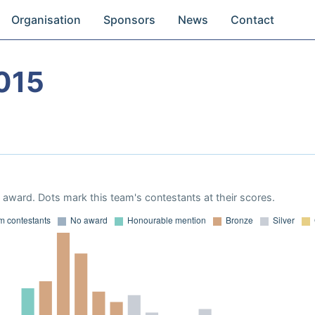
Organisation
Sponsors
News
Contact
015
award. Dots mark this team's contestants at their scores.