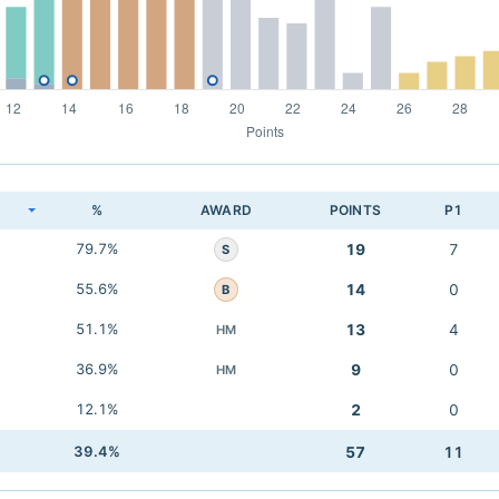
K
%
AWARD
POINTS
P1
79.7%
19
7
S
55.6%
14
0
B
51.1%
13
4
HM
36.9%
9
0
HM
12.1%
2
0
39.4%
57
11