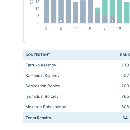
CONTESTANT
RAN
Farrukh Karimov
118
Kalomidin Klychev
257
Sobirdzhon Bobiev
283
Iyomiddin Boltaev
365
Mekhron Bobokhonov
508
Team Results
64