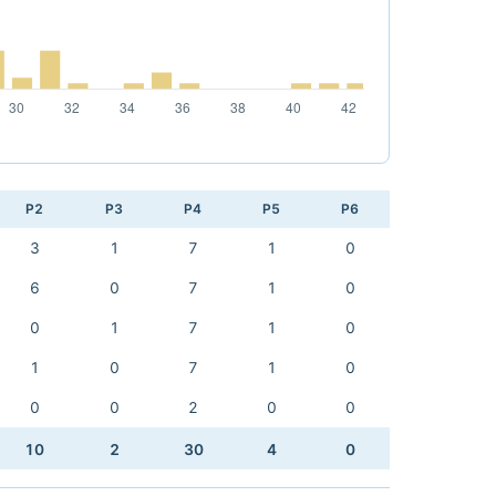
P2
P3
P4
P5
P6
3
1
7
1
0
6
0
7
1
0
0
1
7
1
0
1
0
7
1
0
0
0
2
0
0
10
2
30
4
0