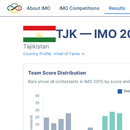
About IMO
IMO Competitions
Results
TJK — IMO 2
Tajikistan
Country Profile →
Hall of Fame →
Team Score Distribution
Bars show all contestants in IMO 2015 by score and 