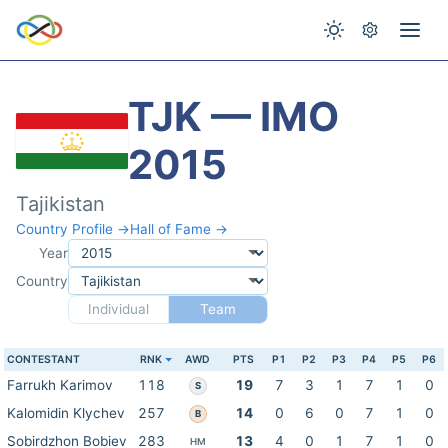
TJK — IMO
2015
Tajikistan
Country Profile →
Hall of Fame →
Year
Country
Individual
Team
CONTESTANT
RNK
AWD
PTS
P1
P2
P3
P4
P5
P6
Farrukh Karimov
118
19
7
3
1
7
1
0
S
Kalomidin Klychev
257
14
0
6
0
7
1
0
B
Sobirdzhon Bobiev
283
13
4
0
1
7
1
0
HM