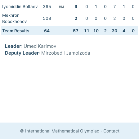
Iyomiddin Boltaev
365
9
0
1
0
7
1
0
HM
Mekhron
508
2
0
0
0
2
0
0
Bobokhonov
Team Results
64
57
11
10
2
30
4
0
Leader
: Umed Karimov
Deputy Leader
: Mirzobedil Jamolzoda
© International Mathematical Olympiad
·
Contact