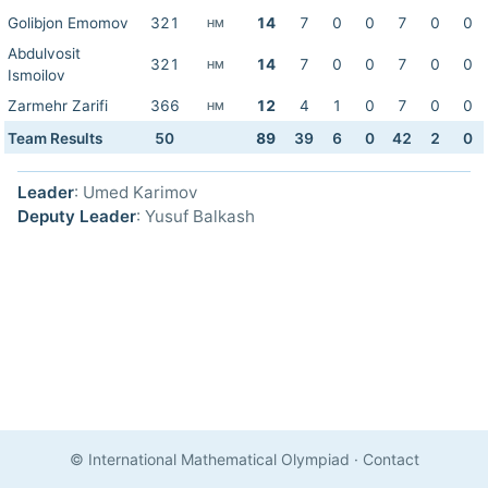
Golibjon Emomov
321
14
7
0
0
7
0
0
HM
Abdulvosit
321
14
7
0
0
7
0
0
HM
Ismoilov
Zarmehr Zarifi
366
12
4
1
0
7
0
0
HM
Team Results
50
89
39
6
0
42
2
0
Leader
: Umed Karimov
Deputy Leader
: Yusuf Balkash
© International Mathematical Olympiad
·
Contact