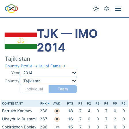
TJK — IMO
2014
Tajikistan
Country Profile →
Hall of Fame →
Year
Country
Individual
Team
CONTESTANT
RNK
AWD
PTS
P1
P2
P3
P4
P5
P6
Farrukh Karimov
238
18
7
4
0
7
0
0
B
Ubaydullo Rustami
267
16
7
0
0
7
2
0
B
Sobirdzhon Bobiev
296
15
7
1
0
7
0
0
HM