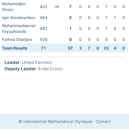
Muhamadjon
402
7
0
0
0
7
0
0
HM
Shoev
Igor Korobeynikov
464
2
0
0
0
1
1
0
Muhammadsarvar
482
1
0
0
0
1
0
0
Fayzullozoda
Farhod Sharipov
506
0
0
0
0
0
0
0
Team Results
71
37
3
7
0
23
4
0
Leader
: Umed Karimov
Deputy Leader
: Erdal Eravci
© International Mathematical Olympiad
·
Contact