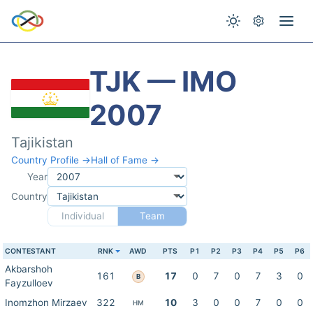
TJK — IMO
2007
Tajikistan
Country Profile →
Hall of Fame →
Year
Country
Individual
Team
CONTESTANT
RNK
AWD
PTS
P1
P2
P3
P4
P5
P6
Akbarshoh
161
17
0
7
0
7
3
0
B
Fayzulloev
Inomzhon Mirzaev
322
10
3
0
0
7
0
0
HM