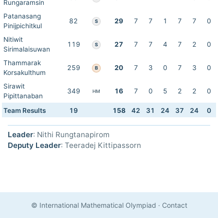
Rungaramsin
Patanasang
82
29
7
7
1
7
7
0
S
Pinijpichitkul
Nitiwit
119
27
7
7
4
7
2
0
S
Sirimalaisuwan
Thammarak
259
20
7
3
0
7
3
0
B
Korsakulthum
Sirawit
349
16
7
0
5
2
2
0
HM
Pipittanaban
Team Results
19
158
42
31
24
37
24
0
Leader
: Nithi Rungtanapirom
Deputy Leader
: Teeradej Kittipassorn
© International Mathematical Olympiad
·
Contact