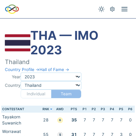
THA — IMO
2023
Thailand
Country Profile →
Hall of Fame →
Year
Country
Individual
Team
CONTESTANT
RNK
AWD
PTS
P1
P2
P3
P4
P5
P6
Tayakorn
28
35
7
7
7
7
7
0
G
Suwanich
Worrawat
55
31
7
7
7
7
3
0
S