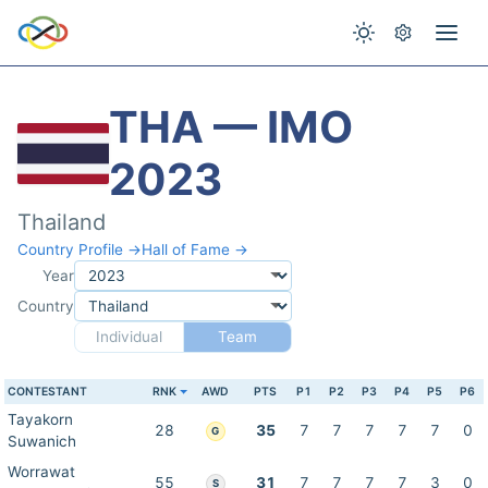
THA — IMO
2023
Thailand
Country Profile →
Hall of Fame →
Year
Country
Individual
Team
CONTESTANT
RNK
AWD
PTS
P1
P2
P3
P4
P5
P6
Tayakorn
28
35
7
7
7
7
7
0
G
Suwanich
Worrawat
55
31
7
7
7
7
3
0
S