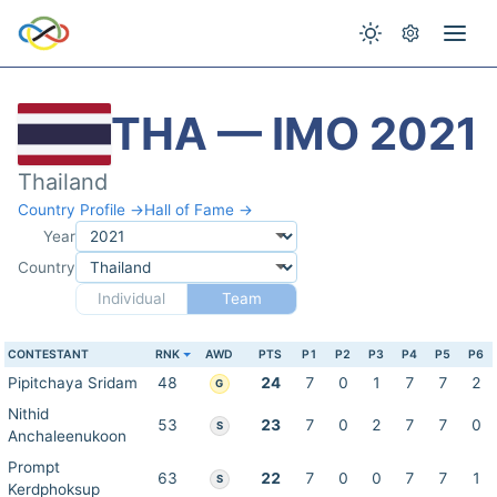
THA — IMO 2021
Thailand
Country Profile →
Hall of Fame →
Year
Country
Individual
Team
CONTESTANT
RNK
AWD
PTS
P1
P2
P3
P4
P5
P6
Pipitchaya Sridam
48
24
7
0
1
7
7
2
G
Nithid
53
23
7
0
2
7
7
0
S
Anchaleenukoon
Prompt
63
22
7
0
0
7
7
1
S
Kerdphoksup