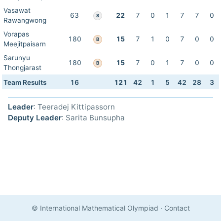
Vasawat
63
22
7
0
1
7
7
0
S
Rawangwong
Vorapas
180
15
7
1
0
7
0
0
B
Meejitpaisarn
Sarunyu
180
15
7
0
1
7
0
0
B
Thongjarast
Team Results
16
121
42
1
5
42
28
3
Leader
: Teeradej Kittipassorn
Deputy Leader
: Sarita Bunsupha
© International Mathematical Olympiad
·
Contact