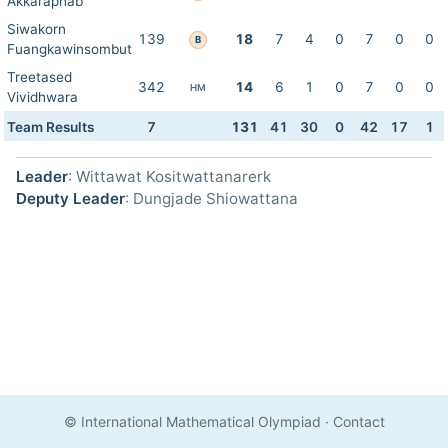
Akkaraphab
Siwakorn
139
18
7
4
0
7
0
0
B
Fuangkawinsombut
Treetased
342
14
6
1
0
7
0
0
HM
Vividhwara
Team Results
7
131
41
30
0
42
17
1
Leader
: Wittawat Kositwattanarerk
Deputy Leader
: Dungjade Shiowattana
© International Mathematical Olympiad
·
Contact