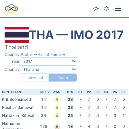
THA — IMO 2017
Thailand
Country Profile →
Hall of Fame →
Year
Country
Individual
Team
CONTESTANT
RNK
AWD
PTS
P1
P2
P3
P4
P5
P6
Krit Boonsiriseth
14
28
7
7
0
7
7
0
G
Pasit Jindanuwat
14
28
7
7
0
7
7
0
G
Nattakorn Kittisut
36
25
7
7
0
7
3
1
G
Nathanon
139
18
7
4
0
7
0
0
B