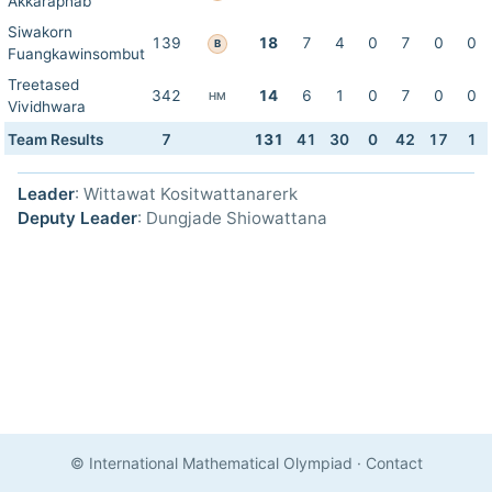
Akkaraphab
Siwakorn
139
18
7
4
0
7
0
0
B
Fuangkawinsombut
Treetased
342
14
6
1
0
7
0
0
HM
Vividhwara
Team Results
7
131
41
30
0
42
17
1
Leader
: Wittawat Kositwattanarerk
Deputy Leader
: Dungjade Shiowattana
© International Mathematical Olympiad
·
Contact