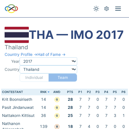
THA — IMO 2017
Thailand
Country Profile →
Hall of Fame →
Year
Country
Individual
Team
CONTESTANT
RNK
AWD
PTS
P1
P2
P3
P4
P5
P6
Krit Boonsiriseth
14
28
7
7
0
7
7
0
G
Pasit Jindanuwat
14
28
7
7
0
7
7
0
G
Nattakorn Kittisut
36
25
7
7
0
7
3
1
G
Nathanon
139
18
7
4
0
7
0
0
B