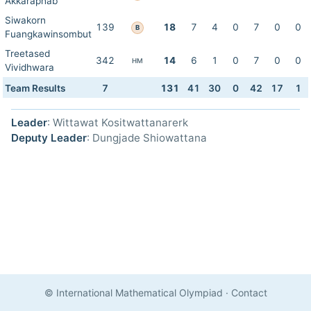
Akkaraphab
Siwakorn
139
18
7
4
0
7
0
0
B
Fuangkawinsombut
Treetased
342
14
6
1
0
7
0
0
HM
Vividhwara
Team Results
7
131
41
30
0
42
17
1
Leader
: Wittawat Kositwattanarerk
Deputy Leader
: Dungjade Shiowattana
© International Mathematical Olympiad
·
Contact