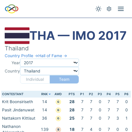
THA — IMO 2017
Thailand
Country Profile →
Hall of Fame →
Year
Country
Individual
Team
CONTESTANT
RNK
AWD
PTS
P1
P2
P3
P4
P5
P6
Krit Boonsiriseth
14
28
7
7
0
7
7
0
G
Pasit Jindanuwat
14
28
7
7
0
7
7
0
G
Nattakorn Kittisut
36
25
7
7
0
7
3
1
G
Nathanon
139
18
7
4
0
7
0
0
B