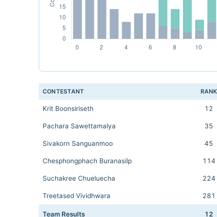
CONTESTANT
RAN
Krit Boonsiriseth
12
Pachara Sawettamalya
35
Sivakorn Sanguanmoo
45
Chesphongphach Buranasilp
114
Suchakree Chueluecha
224
Treetased Vividhwara
281
Team Results
12