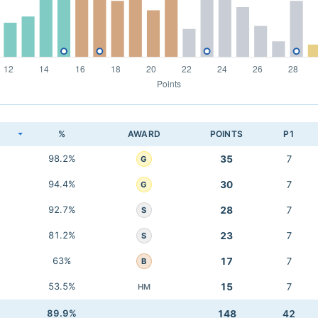
K
%
AWARD
POINTS
P1
98.2%
35
7
G
94.4%
30
7
G
92.7%
28
7
S
81.2%
23
7
S
63%
17
7
B
53.5%
15
7
HM
89.9%
148
42