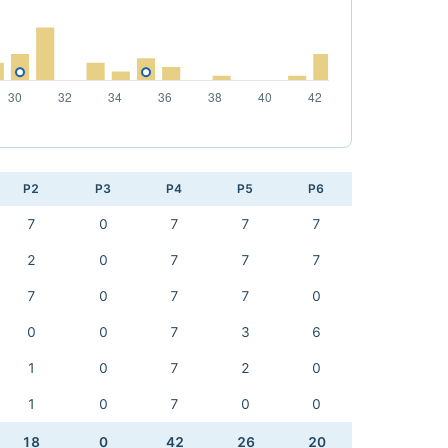
P2
P3
P4
P5
P6
7
0
7
7
7
2
0
7
7
7
7
0
7
7
0
0
0
7
3
6
1
0
7
2
0
1
0
7
0
0
18
0
42
26
20