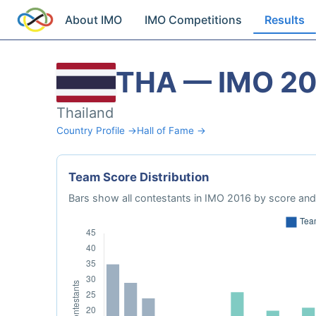
About IMO
IMO Competitions
Results
THA — IMO 2
Thailand
Country Profile →
Hall of Fame →
Team Score Distribution
Bars show all contestants in IMO 2016 by score and 