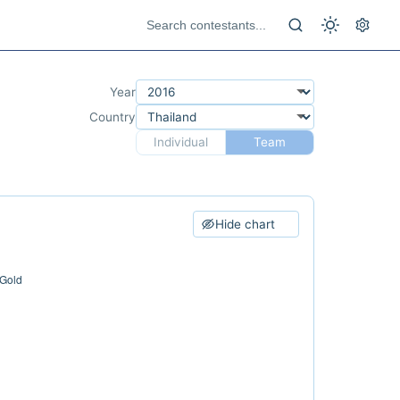
Year
Country
Individual
Team
Hide chart