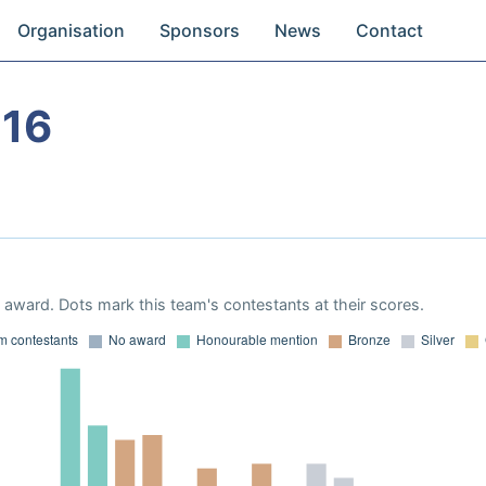
Organisation
Sponsors
News
Contact
016
award. Dots mark this team's contestants at their scores.