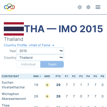
THA — IMO 2015
Thailand
Country Profile →
Hall of Fame →
Year
Country
Individual
Team
CONTESTANT
RNK
AWD
PTS
P1
P2
P3
P4
P5
P6
Suchan
19
29
7
7
1
7
7
0
G
Vivatsethachai
Wichaphon
26
28
7
7
0
7
7
0
G
Akarasereenont
Thee