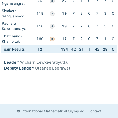
76
22
7
1
0
7
7
0
S
Ngamsangrat
Sivakorn
118
19
7
2
0
7
3
0
S
Sanguanmoo
Pachara
118
19
7
2
0
7
3
0
S
Sawettamalya
Thatchanok
160
17
7
2
0
7
1
0
B
Khampitak
Team Results
12
134
42
21
1
42
28
0
Leader
: Wicharn Lewkeeratiyutkul
Deputy Leader
: Utsanee Leerawat
© International Mathematical Olympiad
·
Contact