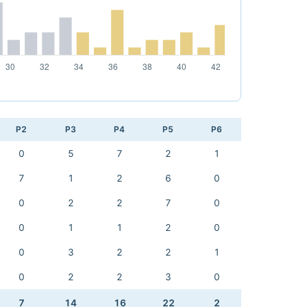
P2
P3
P4
P5
P6
0
5
7
2
1
7
1
2
6
0
0
2
2
7
0
0
1
1
2
0
0
3
2
2
1
0
2
2
3
0
7
14
16
22
2