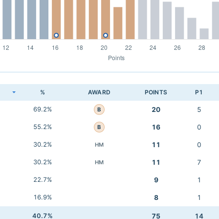
K
%
AWARD
POINTS
P1
69.2%
20
5
B
55.2%
16
0
B
30.2%
11
0
HM
30.2%
11
7
HM
22.7%
9
1
16.9%
8
1
40.7%
75
14