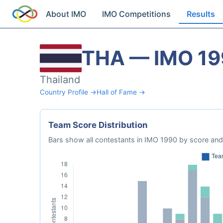
About IMO
IMO Competitions
Results
THA — IMO 1
Thailand
Country Profile →
Hall of Fame →
Team Score Distribution
Bars show all contestants in IMO 1990 by score and 