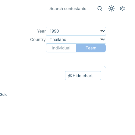
Year
Country
Individual
Team
Hide chart