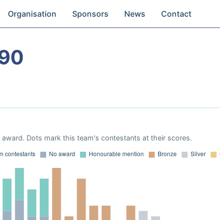
Organisation
Sponsors
News
Contact
990
award. Dots mark this team's contestants at their scores.