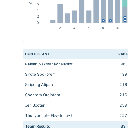
CONTESTANT
RAN
Paisan Nakmahachalasint
96
Sirote Sookprem
139
Siripong Atipan
216
Soontorn Oraintara
216
Jen Jootar
239
Thunyachate Ekvetchavit
257
Team Results
33