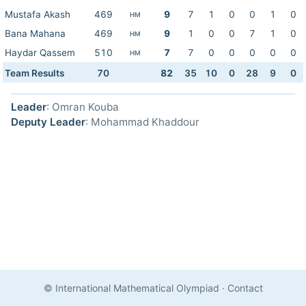
Mustafa Akash
469
9
7
1
0
0
1
0
HM
Bana Mahana
469
9
1
0
0
7
1
0
HM
Haydar Qassem
510
7
7
0
0
0
0
0
HM
Team Results
70
82
35
10
0
28
9
0
Leader
: Omran Kouba
Deputy Leader
: Mohammad Khaddour
© International Mathematical Olympiad
·
Contact