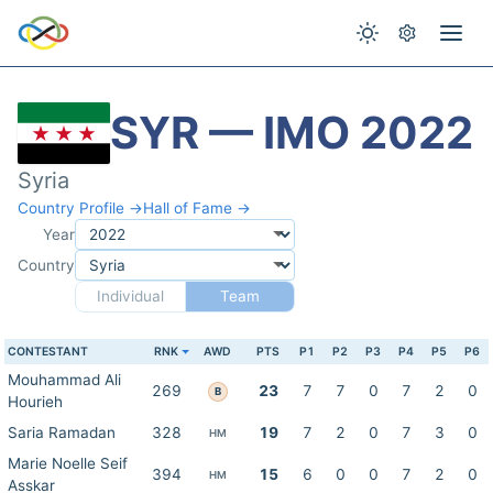
SYR — IMO 2022
Syria
Country Profile →
Hall of Fame →
Year
Country
Individual
Team
CONTESTANT
RNK
AWD
PTS
P1
P2
P3
P4
P5
P6
Mouhammad Ali
269
23
7
7
0
7
2
0
B
Hourieh
Saria Ramadan
328
19
7
2
0
7
3
0
HM
Marie Noelle Seif
394
15
6
0
0
7
2
0
HM
Asskar