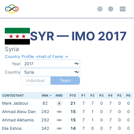
SYR — IMO 2017
Syria
Country Profile →
Hall of Fame →
Year
Country
Individual
Team
CONTESTANT
RNK
AWD
PTS
P1
P2
P3
P4
P5
P6
Mark Jabbour
82
21
7
7
0
7
0
0
S
Ahmad Abou Dan
292
15
7
1
0
7
0
0
HM
Ahmad Alkhamis
292
15
7
1
0
7
0
0
HM
Elie Eshoa
342
14
7
0
0
7
0
0
HM