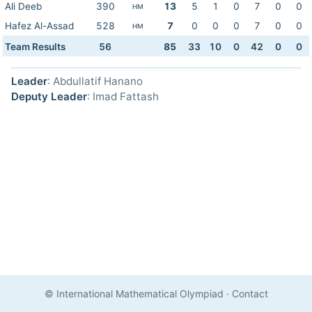
Ali Deeb
390
13
5
1
0
7
0
0
HM
Hafez Al-Assad
528
7
0
0
0
7
0
0
HM
Team Results
56
85
33
10
0
42
0
0
Leader
: Abdullatif Hanano
Deputy Leader
: Imad Fattash
© International Mathematical Olympiad
·
Contact