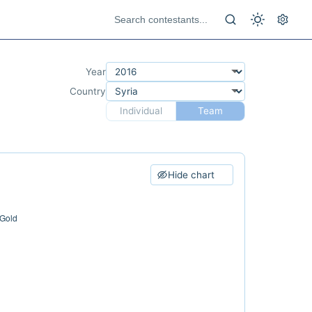
Year
Country
Individual
Team
Hide chart