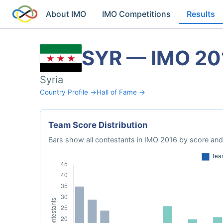
About IMO
IMO Competitions
Results
SYR — IMO 20
Syria
Country Profile →
Hall of Fame →
Team Score Distribution
Bars show all contestants in IMO 2016 by score and 