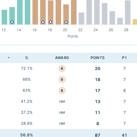
K
%
AWARD
POINTS
P1
72.1%
20
7
B
66%
18
7
B
63%
17
6
B
41.2%
13
7
HM
37.2%
11
7
HM
28.9%
8
7
HM
56.9%
87
41