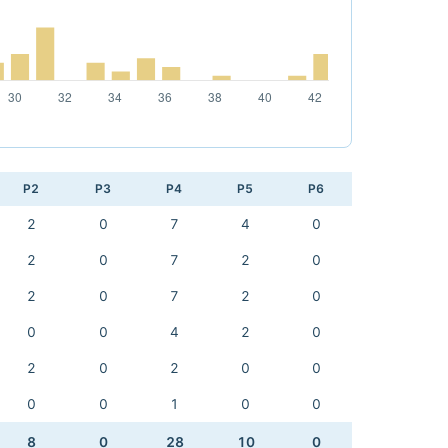
P2
P3
P4
P5
P6
2
0
7
4
0
2
0
7
2
0
2
0
7
2
0
0
0
4
2
0
2
0
2
0
0
0
0
1
0
0
8
0
28
10
0