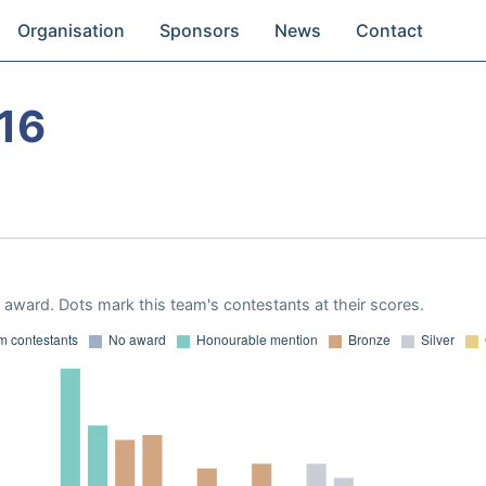
Organisation
Sponsors
News
Contact
16
award. Dots mark this team's contestants at their scores.