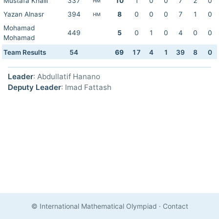
Mustafa Khalil
337
10
1
0
0
7
2
0
HM
Yazan Alnasr
394
8
0
0
0
7
1
0
HM
Mohamad
449
5
0
1
0
4
0
0
Mohamad
Team Results
54
69
17
4
1
39
8
0
Leader
: Abdullatif Hanano
Deputy Leader
: Imad Fattash
© International Mathematical Olympiad
·
Contact