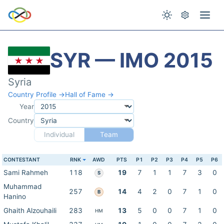
SYR — IMO 2015
Syria
Country Profile →
Hall of Fame →
Year
Country
Individual
Team
CONTESTANT
RNK
AWD
PTS
P1
P2
P3
P4
P5
P6
Sami Rahmeh
118
19
7
1
1
7
3
0
S
Muhammad
257
14
4
2
0
7
1
0
B
Hanino
Ghaith Alzouhaili
283
13
5
0
0
7
1
0
HM